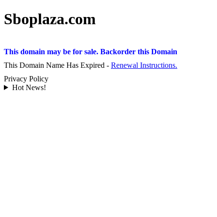
Sboplaza.com
This domain may be for sale. Backorder this Domain
This Domain Name Has Expired -
Renewal Instructions.
Privacy Policy
Hot News!