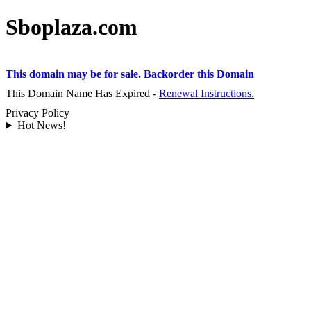
Sboplaza.com
This domain may be for sale. Backorder this Domain
This Domain Name Has Expired -
Renewal Instructions.
Privacy Policy
Hot News!